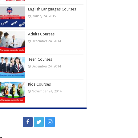
English Languages Courses
January 24, 2015
Adults Courses
December 24, 2014
Teen Courses
December 24, 2014
Kids Courses
November 24, 2014