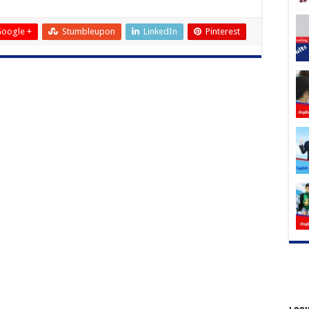
oogle +
Stumbleupon
LinkedIn
Pinterest