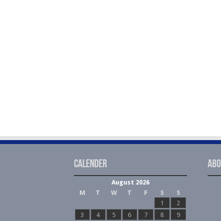
Calender
Abo
August 2026
M
T
W
T
F
S
S
1
2
3
4
5
6
7
8
9