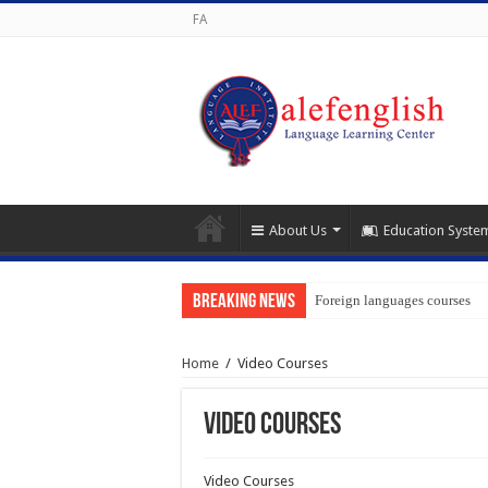
FA
About Us
Education Syste
Breaking News
Foreign languages courses
Home
/
Video Courses
Video Courses
Video Courses