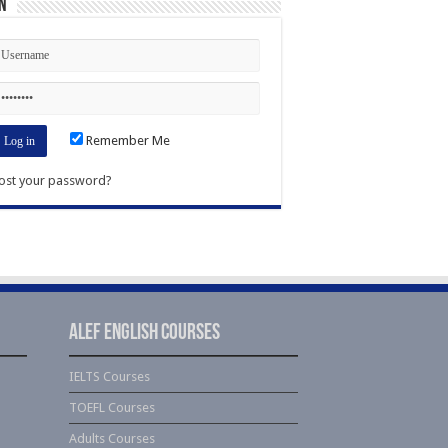
n
Remember Me
ost your password?
Alef English Courses
IELTS Courses
TOEFL Courses
Adults Courses