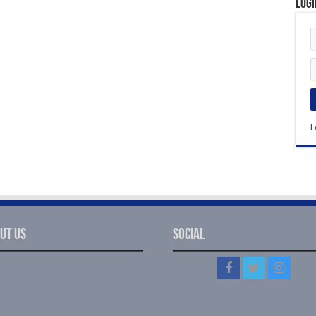
Logi
L
ut Us
Social