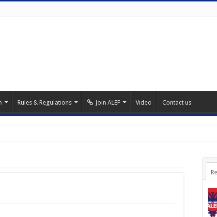
m
Rules & Regulations
Join ALEF
Video
Contact us
Re