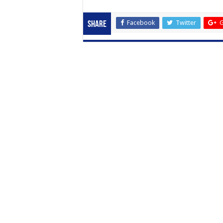
Facebook
Twitter
G
Share