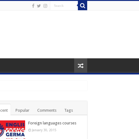
cent
Popular
Comments
Tags
Foreign languages courses
January 30, 2015